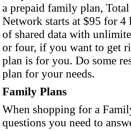
a prepaid family plan, Tota
Network starts at $95 for 4 
of shared data with unlimite
or four, if you want to get r
plan is for you. Do some res
plan for your needs.
Family Plans
When shopping for a Family 
questions you need to answer