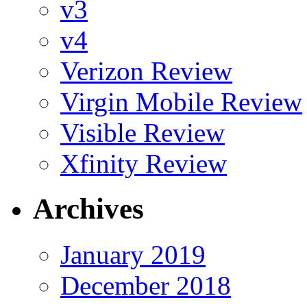
v3
v4
Verizon Review
Virgin Mobile Review
Visible Review
Xfinity Review
Archives
January 2019
December 2018