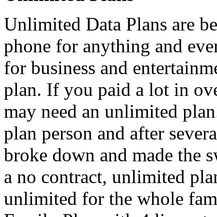
Unlimited Data Plans are be
phone for anything and eve
for business and entertain
plan. If you paid a lot in ov
may need an unlimited plan.
plan person and after severa
broke down and made the s
a no contract, unlimited pl
unlimited for the whole fa