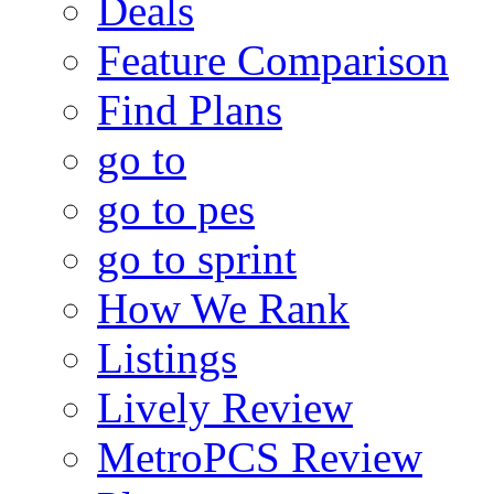
Deals
Feature Comparison
Find Plans
go to
go to pes
go to sprint
How We Rank
Listings
Lively Review
MetroPCS Review