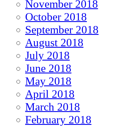
November 2018
October 2018
September 2018
August 2018
July 2018
June 2018
May 2018
April 2018
March 2018
February 2018