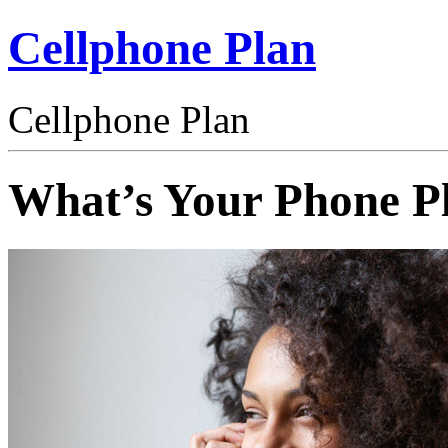
Cellphone Plan
Cellphone Plan
What’s Your Phone P