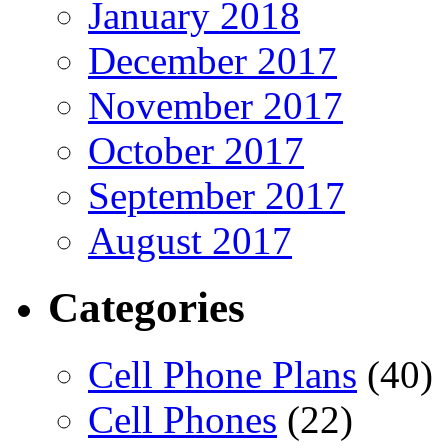
January 2018
December 2017
November 2017
October 2017
September 2017
August 2017
Categories
Cell Phone Plans
(40)
Cell Phones
(22)