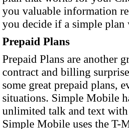
you valuable information r
you decide if a simple plan
Prepaid Plans
Prepaid Plans are another gr
contract and billing surpris
some great prepaid plans, e
situations. Simple Mobile 
unlimited talk and text with
Simple Mobile uses the T-M