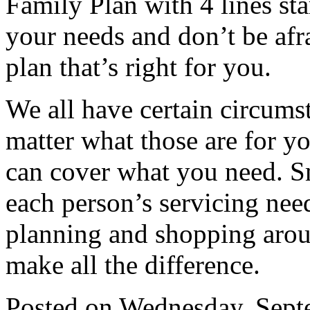
Family Plan with 4 lines st
your needs and don’t be afr
plan that’s right for you.
We all have certain circums
matter what those are for you
can cover what you need. S
each person’s servicing needs
planning and shopping aroun
make all the difference.
Posted on
Wednesday, Septe