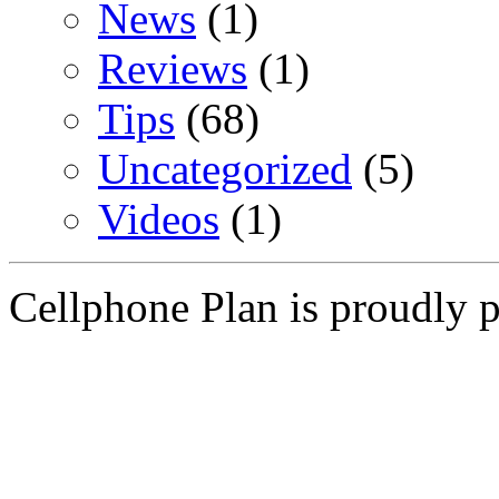
News
(1)
Reviews
(1)
Tips
(68)
Uncategorized
(5)
Videos
(1)
Cellphone Plan is proudly