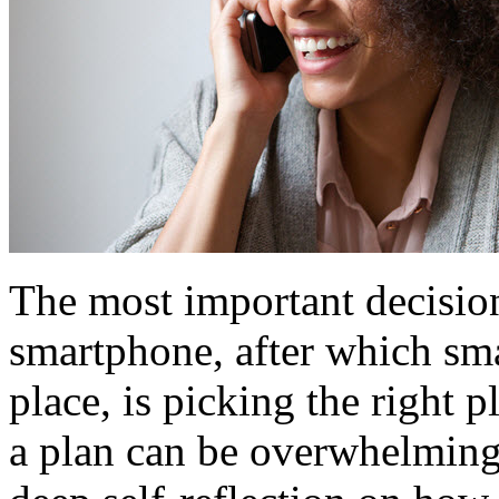
The most important decisio
smartphone, after which sma
place, is picking the right 
a plan can be overwhelming