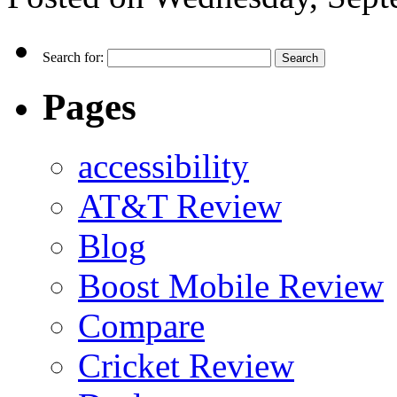
Search for:
Pages
accessibility
AT&T Review
Blog
Boost Mobile Review
Compare
Cricket Review