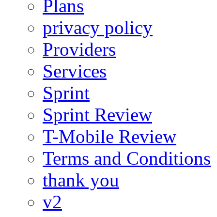
Plans
privacy policy
Providers
Services
Sprint
Sprint Review
T-Mobile Review
Terms and Conditions
thank you
v2