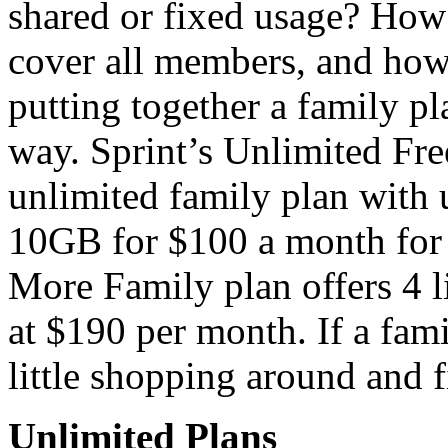
shared or fixed usage? How 
cover all members, and how
putting together a family pl
way. Sprint’s Unlimited Fr
unlimited family plan with 
10GB for $100 a month for
More Family plan offers 4 li
at $190 per month. If a fam
little shopping around and f
Unlimited Plans