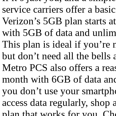
service carriers offer a basi
Verizon’s 5GB plan starts a
with 5GB of data and unlim
This plan is ideal if you’re 
but don’t need all the bells
Metro PCS also offers a re
month with 6GB of data and
you don’t use your smartpho
access data regularly, shop 
plan that works for you. Ch