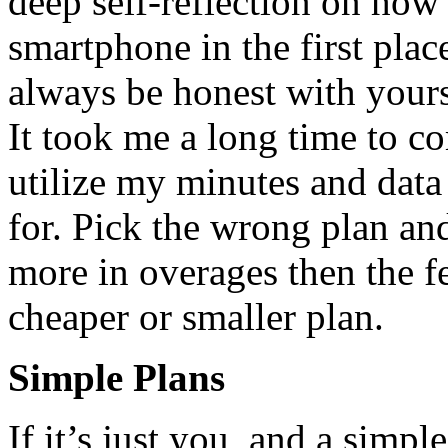
deep self-reflection on ho
smartphone in the first plac
always be honest with your
It took me a long time to co
utilize my minutes and dat
for. Pick the wrong plan a
more in overages then the 
cheaper or smaller plan.
Simple Plans
If it’s just you, and a simpl