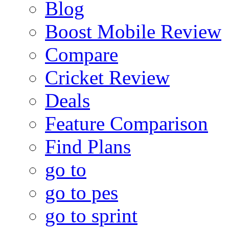
Blog
Boost Mobile Review
Compare
Cricket Review
Deals
Feature Comparison
Find Plans
go to
go to pes
go to sprint