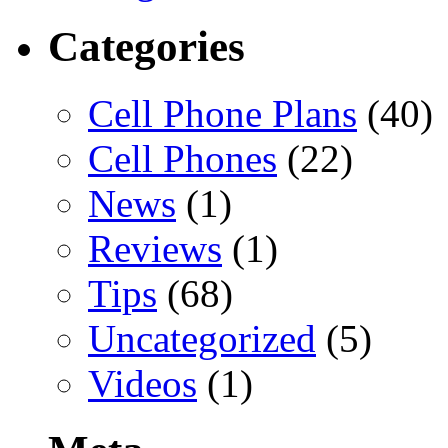
Categories
Cell Phone Plans
(40)
Cell Phones
(22)
News
(1)
Reviews
(1)
Tips
(68)
Uncategorized
(5)
Videos
(1)