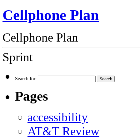
Cellphone Plan
Cellphone Plan
Sprint
Search for:
Pages
accessibility
AT&T Review