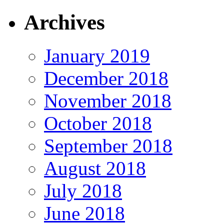
Archives
January 2019
December 2018
November 2018
October 2018
September 2018
August 2018
July 2018
June 2018