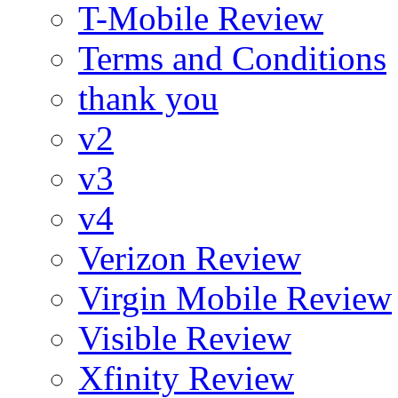
T-Mobile Review
Terms and Conditions
thank you
v2
v3
v4
Verizon Review
Virgin Mobile Review
Visible Review
Xfinity Review