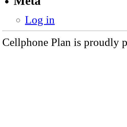
Meta
Log in
Cellphone Plan is proudly