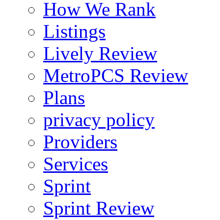
How We Rank
Listings
Lively Review
MetroPCS Review
Plans
privacy policy
Providers
Services
Sprint
Sprint Review