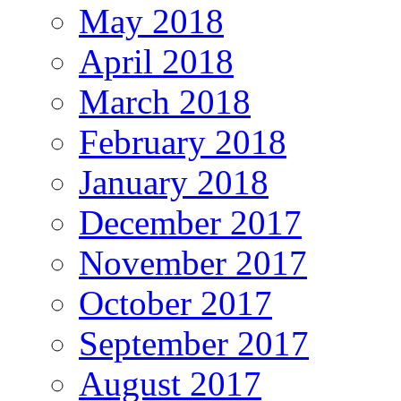
May 2018
April 2018
March 2018
February 2018
January 2018
December 2017
November 2017
October 2017
September 2017
August 2017