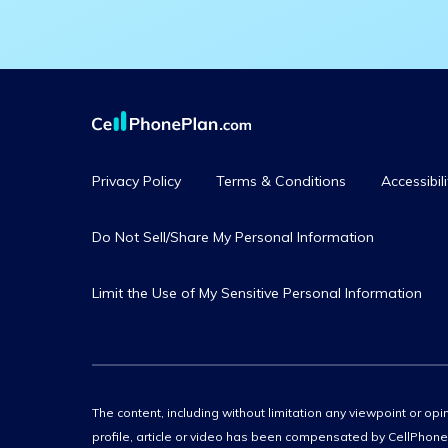
Privacy Policy
Terms & Conditions
Accessibili
Do Not Sell/Share My Personal Information
Limit the Use of My Sensitive Personal Information
The content, including without limitation any viewpoint or opin
profile, article or video has been compensated by CellPhoneP