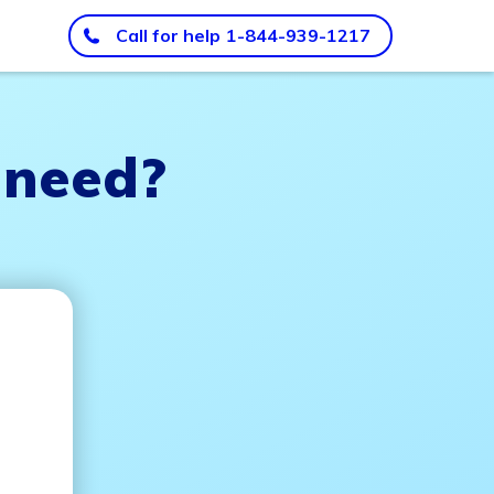
Call for help
1-844-939-1217
 need?