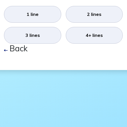
1 line
2 lines
3 lines
4+ lines
Back