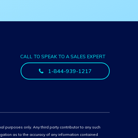
CALL TO SPEAK TO A SALES EXPERT
1-844-939-1217
onal purposes only. Any third party contributor to any such
igation as to the accuracy of any information contained