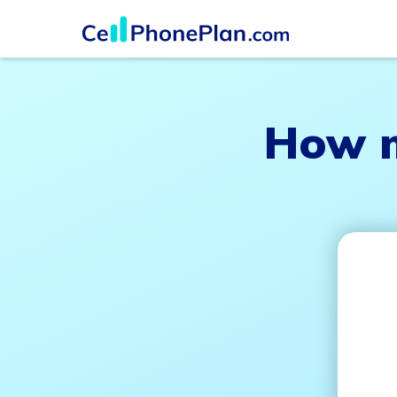
How m