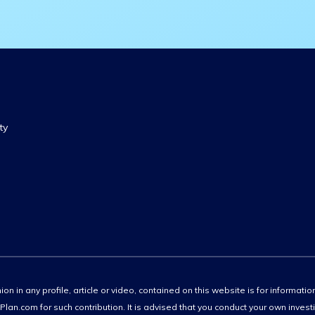
ty
ion in any profile, article or video, contained on this website is for informati
lan.com for such contribution. It is advised that you conduct your own invest