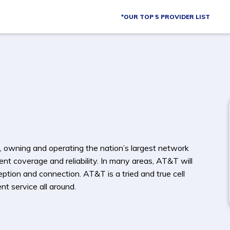
*OUR TOP 5 PROVIDER LIST
, owning and operating the nation’s largest network
ent coverage and reliability. In many areas, AT&T will
ption and connection. AT&T is a tried and true cell
t service all around.