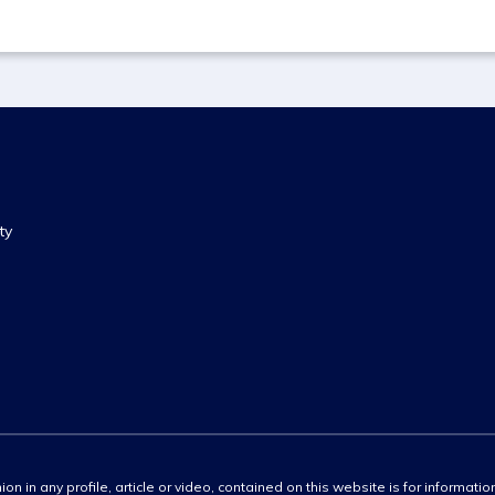
ty
ion in any profile, article or video, contained on this website is for informati