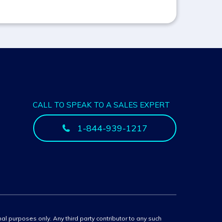
CALL TO SPEAK TO A SALES EXPERT
1-844-939-1217
onal purposes only. Any third party contributor to any such