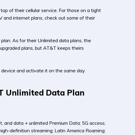
 of their cellular service. For those on a tight
V and internet plans, check out some of their
plan. As for their Unlimited data plans, the
on upgraded plans, but AT&T keeps theirs
device and activate it on the same day.
T Unlimited Data Plan
xt, and data + unlimited Premium Data; 5G access;
high-definition streaming; Latin America Roaming: