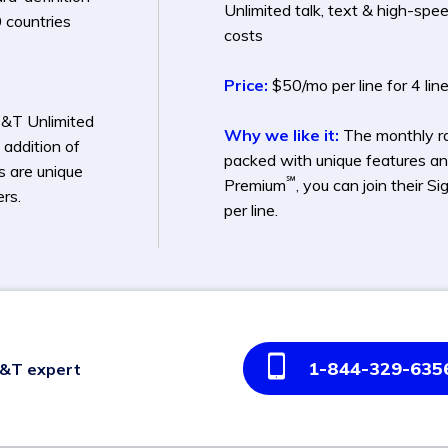
Unlimited talk, text & high-spe
 countries
costs
Price:
$50/mo per line for 4 lin
T&T Unlimited
Why we like it:
The monthly rat
 addition of
packed with unique features an
ts are unique
℠
Premium
, you can join their
rs.
per line.
1-844-329-635
T&T expert