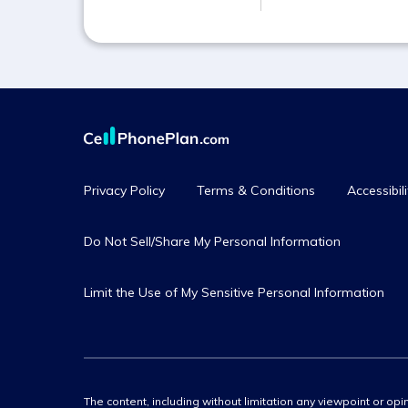
Privacy Policy
Terms & Conditions
Accessibili
Do Not Sell/Share My Personal Information
Limit the Use of My Sensitive Personal Information
The content, including without limitation any viewpoint or opin