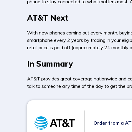
phone to stay connected to what matters most. AT&
AT&T Next
With new phones coming out every month, buying
smartphone every 2 years by trading in your eligib
retail price is paid off (approximately 24 mont
In Summary
AT&T provides great coverage nationwide and con
talk to someone any time of the day to get the pr
Order from a A