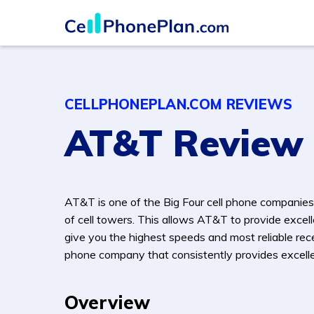
CELLPHONEPLAN.COM REVIEWS
AT&T Review
AT&T is one of the Big Four cell phone companies
of cell towers. This allows AT&T to provide excell
give you the highest speeds and most reliable rece
phone company that consistently provides excellen
Overview