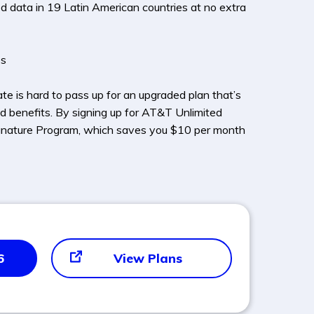
ed data in 19 Latin American countries at no extra
es
e is hard to pass up for an upgraded plan that’s
d benefits. By signing up for AT&T Unlimited
 Signature Program, which saves you $10 per month
6
View Plans