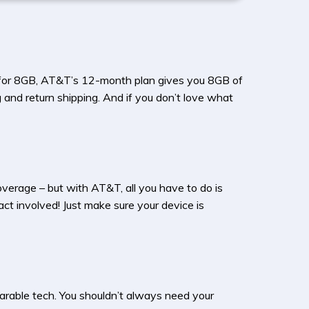
o for 8GB, AT&T’s 12-month plan gives you 8GB of
 and return shipping. And if you don’t love what
verage – but with AT&T, all you have to do is
ct involved! Just make sure your device is
arable tech. You shouldn’t always need your