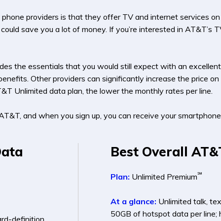
one providers is that they offer TV and internet services on top
could save you a lot of money. If you’re interested in AT&T’s T
es the essentials that you would still expect with an excellent 
enefits. Other providers can significantly increase the price 
T&T Unlimited data plan, the lower the monthly rates per line.
AT&T, and when you sign up, you can receive your smartphone 
Data
Best Overall AT&
℠
Plan:
Unlimited Premium
At a glance:
Unlimited talk, te
50GB of hotspot data per line; 
ard-definition