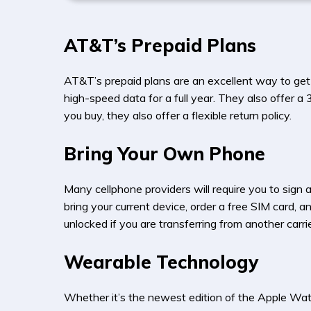
AT&T’s Prepaid Plans
AT&T’s prepaid plans are an excellent way to get
high-speed data for a full year. They also offer a
you buy, they also offer a flexible return policy.
Bring Your Own Phone
Many cellphone providers will require you to sign
bring your current device, order a free SIM card, 
unlocked if you are transferring from another carrie
Wearable Technology
Whether it’s the newest edition of the Apple Wat