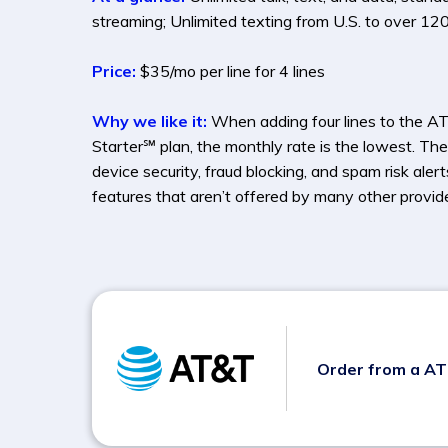
streaming; Unlimited texting from U.S. to over 120
Price:
$35/mo per line for 4 lines
Why we like it:
When adding four lines to the A
Starter℠ plan, the monthly rate is the lowest. The
device security, fraud blocking, and spam risk aler
features that aren’t offered by many other provide
Order from a A