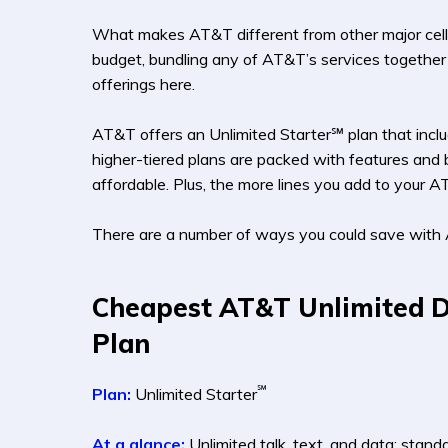
What makes AT&T different from other major cell ph
budget, bundling any of AT&T’s services together 
offerings here.
AT&T offers an Unlimited Starter℠ plan that includ
higher-tiered plans are packed with features and b
affordable. Plus, the more lines you add to your A
There are a number of ways you could save with 
Cheapest AT&T Unlimited 
Plan
℠
Plan:
Unlimited Starter
At a glance:
Unlimited talk, text, and data; stand