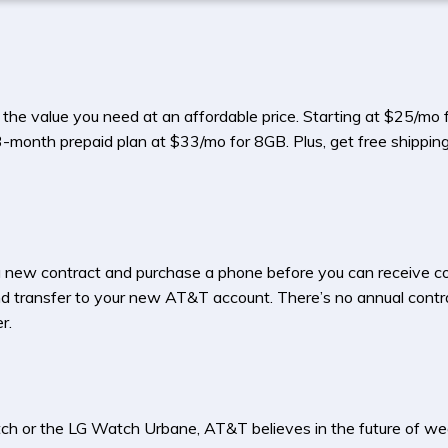
 the value you need at an affordable price. Starting at $25/m
 3-month prepaid plan at $33/mo for 8GB. Plus, get free shipping
 a new contract and purchase a phone before you can receive co
and transfer to your new AT&T account. There’s no annual contra
r.
ch or the LG Watch Urbane, AT&T believes in the future of we