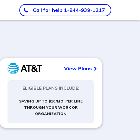
Call for help
1-844-939-1217
View Plans
ELIGIBLE PLANS INCLUDE:
SAVING UP TO $10/MO. PER LINE
THROUGH YOUR WORK OR
ORGANIZATION