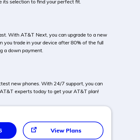
s selection to find your perfect fit.
ast. With AT&T Next, you can upgrade to a new
 you trade in your device after 80% of the full
ing a down payment.
ottest new phones. With 24/7 support, you can
ed AT&T experts today to get your AT&T plan!
6
View Plans