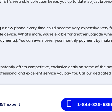
T’s wearable collection keeps you up to date, so just browse it
 a new phone every time could become very expensive very f
le device. What’s more, you’re eligible for another upgrade when
hly payments). You can even lower your monthly payment by mak
stantly offers competitive, exclusive deals on some of the h
ofessional and excellent service you pay for. Call our dedicat
1-844-329-635
T&T expert