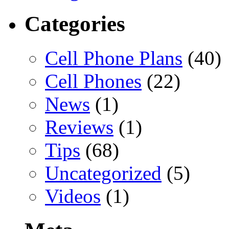
Categories
Cell Phone Plans
(40)
Cell Phones
(22)
News
(1)
Reviews
(1)
Tips
(68)
Uncategorized
(5)
Videos
(1)