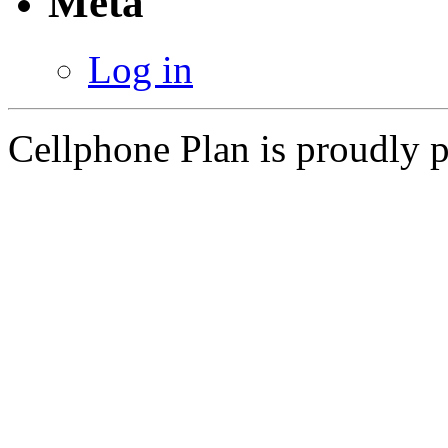
Meta
Log in
Cellphone Plan is proudly