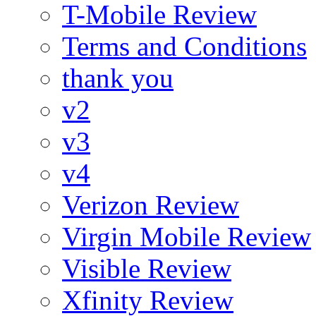
T-Mobile Review
Terms and Conditions
thank you
v2
v3
v4
Verizon Review
Virgin Mobile Review
Visible Review
Xfinity Review