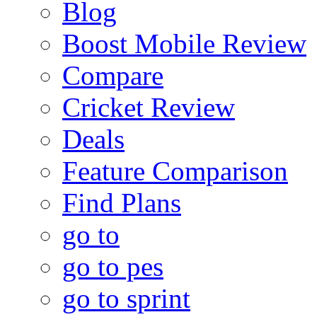
Blog
Boost Mobile Review
Compare
Cricket Review
Deals
Feature Comparison
Find Plans
go to
go to pes
go to sprint