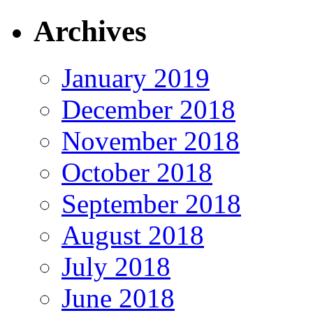
Archives
January 2019
December 2018
November 2018
October 2018
September 2018
August 2018
July 2018
June 2018