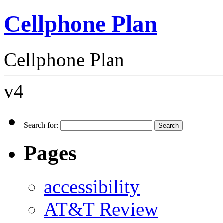
Cellphone Plan
Cellphone Plan
v4
Search for:
Pages
accessibility
AT&T Review