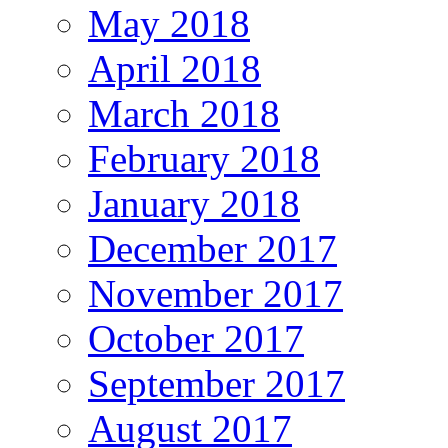
May 2018
April 2018
March 2018
February 2018
January 2018
December 2017
November 2017
October 2017
September 2017
August 2017