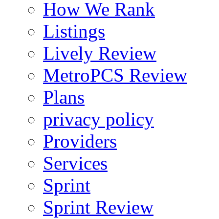
How We Rank
Listings
Lively Review
MetroPCS Review
Plans
privacy policy
Providers
Services
Sprint
Sprint Review