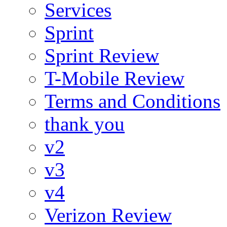
Services
Sprint
Sprint Review
T-Mobile Review
Terms and Conditions
thank you
v2
v3
v4
Verizon Review