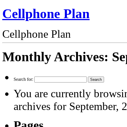
Cellphone Plan
Cellphone Plan
Monthly Archives:
Se
Search for:
You are currently browsi
archives for September, 
Pages