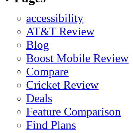
accessibility
AT&T Review
Blog
Boost Mobile Review
Compare
Cricket Review
Deals
Feature Comparison
Find Plans