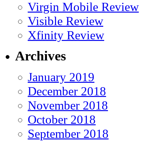
Virgin Mobile Review
Visible Review
Xfinity Review
Archives
January 2019
December 2018
November 2018
October 2018
September 2018