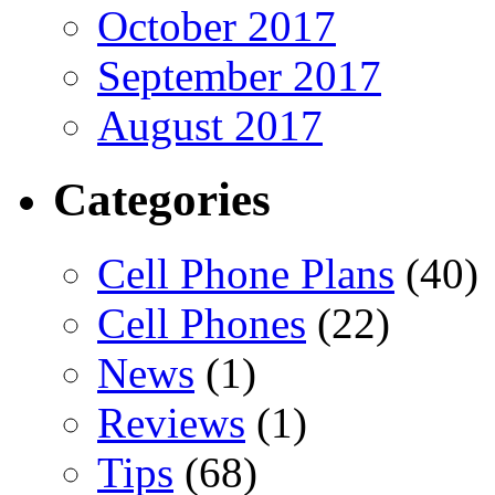
October 2017
September 2017
August 2017
Categories
Cell Phone Plans
(40)
Cell Phones
(22)
News
(1)
Reviews
(1)
Tips
(68)