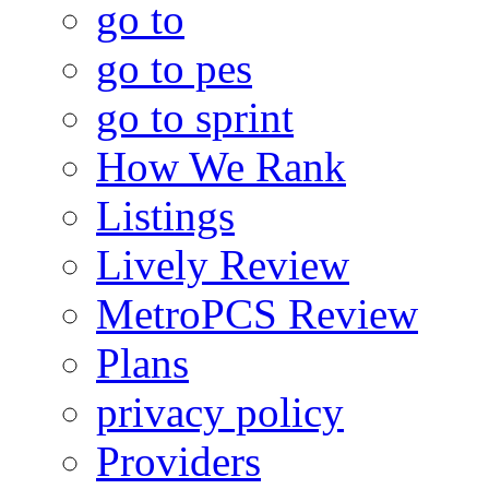
go to
go to pes
go to sprint
How We Rank
Listings
Lively Review
MetroPCS Review
Plans
privacy policy
Providers