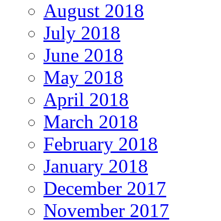
August 2018
July 2018
June 2018
May 2018
April 2018
March 2018
February 2018
January 2018
December 2017
November 2017