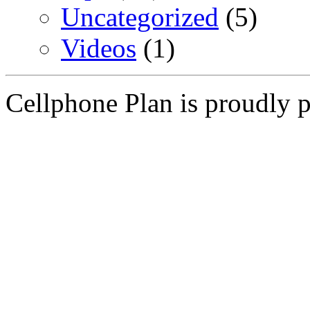
Uncategorized
(5)
Videos
(1)
Cellphone Plan is proudly