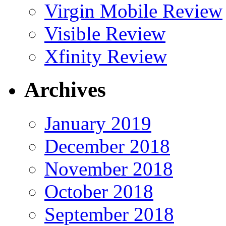
Virgin Mobile Review
Visible Review
Xfinity Review
Archives
January 2019
December 2018
November 2018
October 2018
September 2018