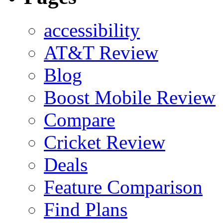
accessibility
AT&T Review
Blog
Boost Mobile Review
Compare
Cricket Review
Deals
Feature Comparison
Find Plans