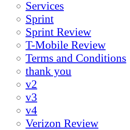
Services
Sprint
Sprint Review
T-Mobile Review
Terms and Conditions
thank you
v2
v3
v4
Verizon Review