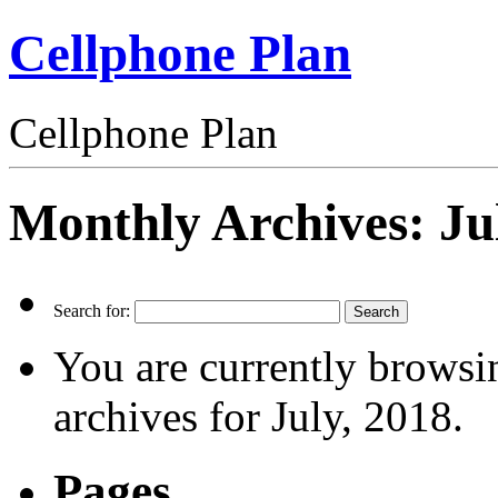
Cellphone Plan
Cellphone Plan
Monthly Archives:
Ju
Search for:
You are currently browsi
archives for July, 2018.
Pages