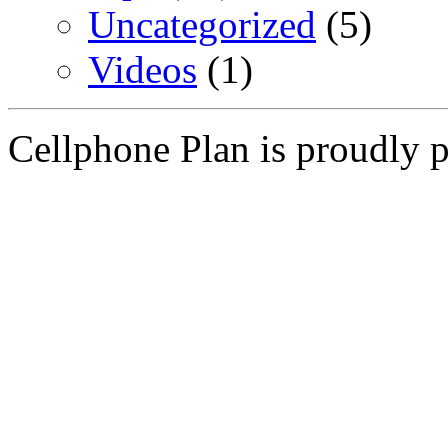
Uncategorized
(5)
Videos
(1)
Cellphone Plan is proudly