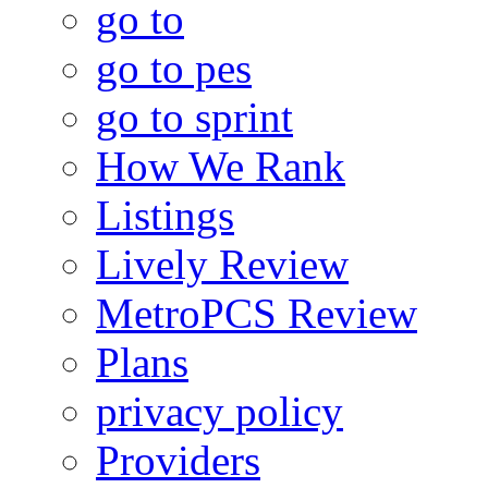
go to
go to pes
go to sprint
How We Rank
Listings
Lively Review
MetroPCS Review
Plans
privacy policy
Providers