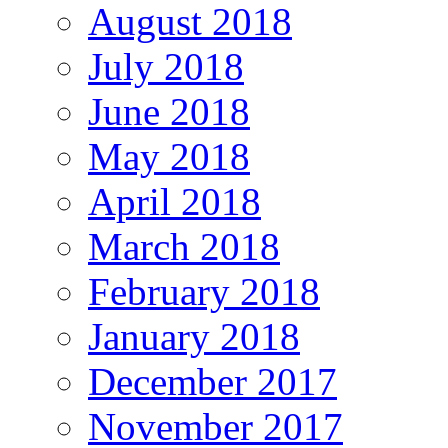
August 2018
July 2018
June 2018
May 2018
April 2018
March 2018
February 2018
January 2018
December 2017
November 2017