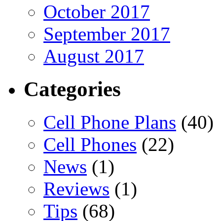
October 2017
September 2017
August 2017
Categories
Cell Phone Plans
(40)
Cell Phones
(22)
News
(1)
Reviews
(1)
Tips
(68)