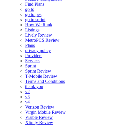
Find Plans
go to
go to pes
go to sprint
How We Rank
Listings
Lively Review
MetroPCS Review
Plans
privacy policy
Providers
Services
Sprint
Sprint Review
T-Mobile Review
Terms and Conditions
thank you
v2
v3
v4
Verizon Review
Virgin Mobile Review
Visible Review
Xfinity Review