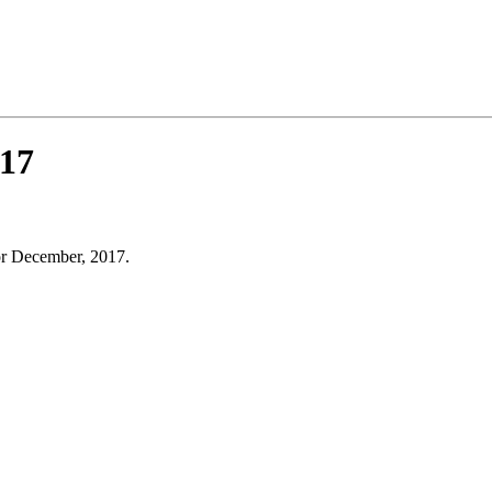
17
or December, 2017.