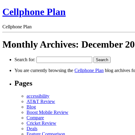
Cellphone Plan
Cellphone Plan
Monthly Archives:
December 20
Search for:
You are currently browsing the
Cellphone Plan
blog archives f
Pages
accessibility
AT&T Review
Blog
Boost Mobile Review
Compare
Cricket Review
Deals
Feature Comparison