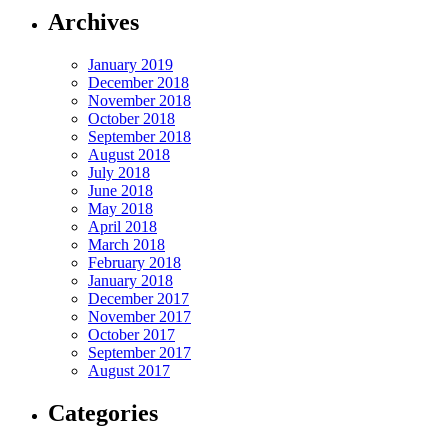
Archives
January 2019
December 2018
November 2018
October 2018
September 2018
August 2018
July 2018
June 2018
May 2018
April 2018
March 2018
February 2018
January 2018
December 2017
November 2017
October 2017
September 2017
August 2017
Categories