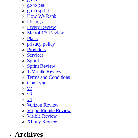
go to pes
go to sprint
How We Rank
Listings
Lively Review
MetroPCS Review
Plans
privacy policy
Providers
Services
Sprint
Sprint Review
T-Mobile Review
Terms and Conditions
thank you
v2
v3
v4
Verizon Review
Virgin Mobile Review
Visible Review
Xfinity Review
Archives