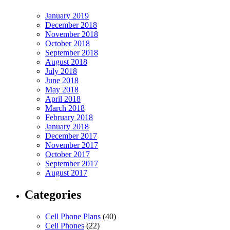
January 2019
December 2018
November 2018
October 2018
September 2018
August 2018
July 2018
June 2018
May 2018
April 2018
March 2018
February 2018
January 2018
December 2017
November 2017
October 2017
September 2017
August 2017
Categories
Cell Phone Plans
(40)
Cell Phones
(22)