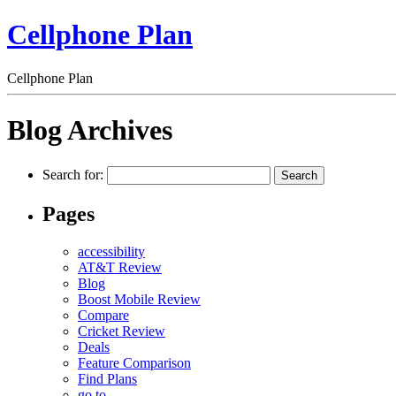
Cellphone Plan
Cellphone Plan
Blog Archives
Search for:
Pages
accessibility
AT&T Review
Blog
Boost Mobile Review
Compare
Cricket Review
Deals
Feature Comparison
Find Plans
go to