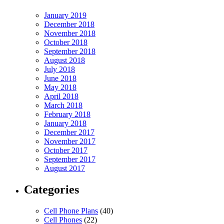
January 2019
December 2018
November 2018
October 2018
September 2018
August 2018
July 2018
June 2018
May 2018
April 2018
March 2018
February 2018
January 2018
December 2017
November 2017
October 2017
September 2017
August 2017
Categories
Cell Phone Plans
(40)
Cell Phones
(22)