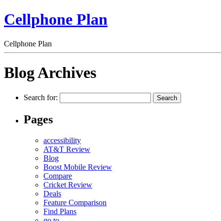
Cellphone Plan
Cellphone Plan
Blog Archives
Search for:
Pages
accessibility
AT&T Review
Blog
Boost Mobile Review
Compare
Cricket Review
Deals
Feature Comparison
Find Plans
go to