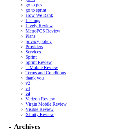
go to pes
go to sprint
How We Rank
Listings
Lively Review
MetroPCS Review
Plans
privacy policy
Providers
Services
Sprint
Sprint Review
T-Mobile Review
Terms and Conditions
thank you
v2
v3
v4
Verizon Review
Virgin Mobile Review
Visible Review
Xfinity Review
Archives