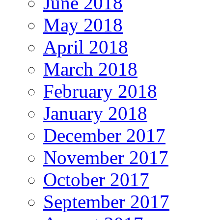
June 2018
May 2018
April 2018
March 2018
February 2018
January 2018
December 2017
November 2017
October 2017
September 2017