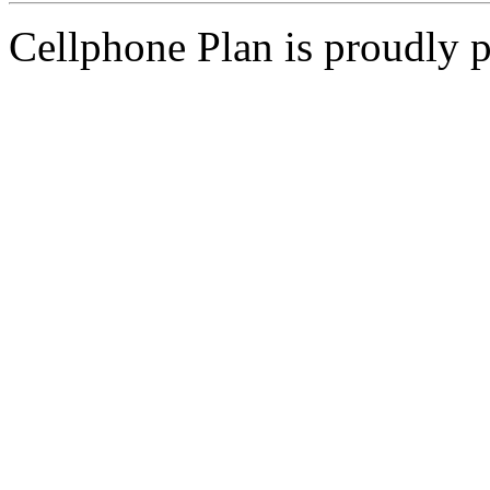
Cellphone Plan is proudly