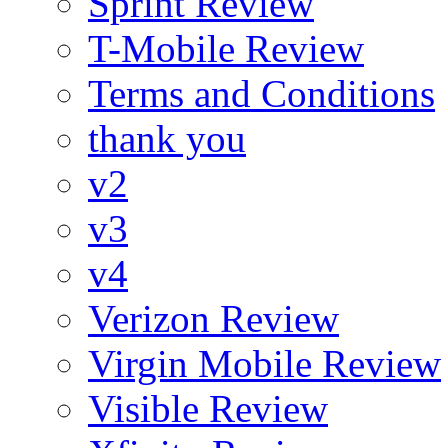
Sprint Review
T-Mobile Review
Terms and Conditions
thank you
v2
v3
v4
Verizon Review
Virgin Mobile Review
Visible Review