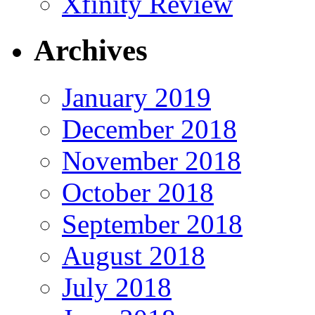
Xfinity Review
Archives
January 2019
December 2018
November 2018
October 2018
September 2018
August 2018
July 2018