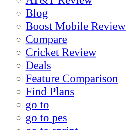
Blog
Boost Mobile Review
Compare
Cricket Review
Deals
Feature Comparison
Find Plans
go to
go to pes