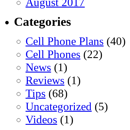
August 2017
Categories
Cell Phone Plans
(40)
Cell Phones
(22)
News
(1)
Reviews
(1)
Tips
(68)
Uncategorized
(5)
Videos
(1)