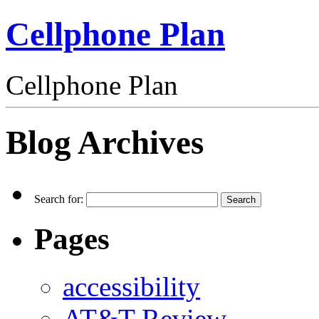
Cellphone Plan
Cellphone Plan
Blog Archives
Search for:
Pages
accessibility
AT&T Review