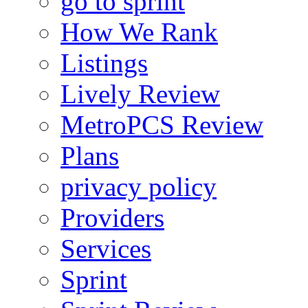
go to sprint
How We Rank
Listings
Lively Review
MetroPCS Review
Plans
privacy policy
Providers
Services
Sprint