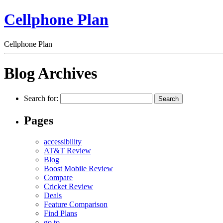
Cellphone Plan
Cellphone Plan
Blog Archives
Search for:
Pages
accessibility
AT&T Review
Blog
Boost Mobile Review
Compare
Cricket Review
Deals
Feature Comparison
Find Plans
go to