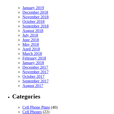
January 2019
December 2018
November 2018
October 2018
September 2018
August 2018
July 2018
June 2018
May 2018
April 2018
March 2018
February 2018
January 2018
December 2017
November 2017
October 2017
September 2017
August 2017
Categories
Cell Phone Plans
(40)
Cell Phones
(22)