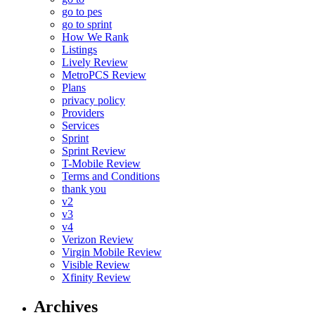
go to pes
go to sprint
How We Rank
Listings
Lively Review
MetroPCS Review
Plans
privacy policy
Providers
Services
Sprint
Sprint Review
T-Mobile Review
Terms and Conditions
thank you
v2
v3
v4
Verizon Review
Virgin Mobile Review
Visible Review
Xfinity Review
Archives