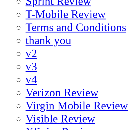
Sprint Review
T-Mobile Review
Terms and Conditions
thank you
v2
v3
v4
Verizon Review
Virgin Mobile Review
Visible Review