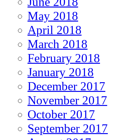
June 2018
May 2018
April 2018
March 2018
February 2018
January 2018
December 2017
November 2017
October 2017
September 2017