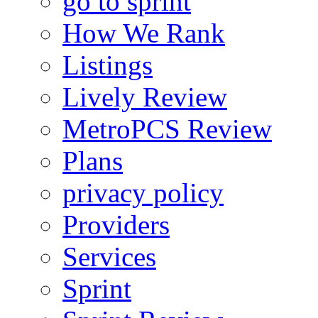
go to sprint
How We Rank
Listings
Lively Review
MetroPCS Review
Plans
privacy policy
Providers
Services
Sprint