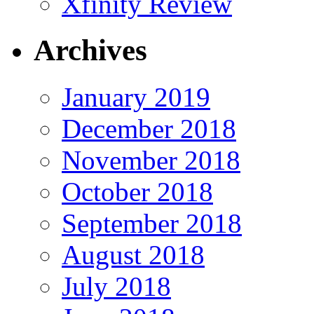
Xfinity Review
Archives
January 2019
December 2018
November 2018
October 2018
September 2018
August 2018
July 2018