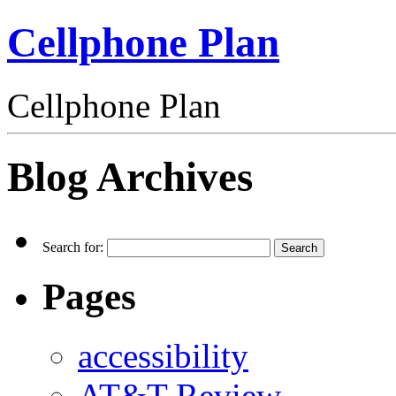
Cellphone Plan
Cellphone Plan
Blog Archives
Search for:
Pages
accessibility
AT&T Review