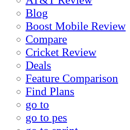
Blog
Boost Mobile Review
Compare
Cricket Review
Deals
Feature Comparison
Find Plans
go to
go to pes