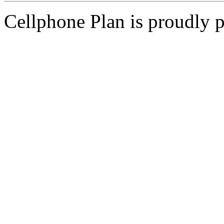
Cellphone Plan is proudly