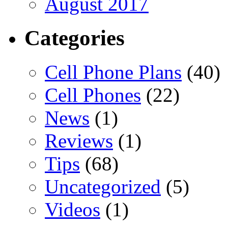
August 2017
Categories
Cell Phone Plans
(40)
Cell Phones
(22)
News
(1)
Reviews
(1)
Tips
(68)
Uncategorized
(5)
Videos
(1)