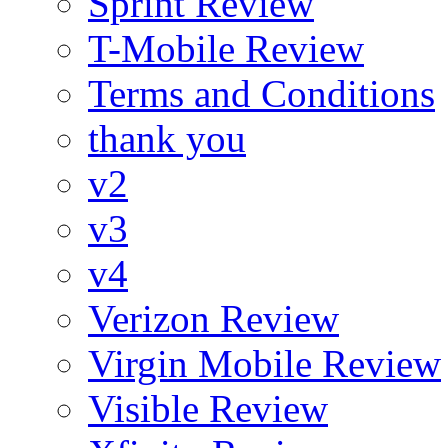
Sprint Review
T-Mobile Review
Terms and Conditions
thank you
v2
v3
v4
Verizon Review
Virgin Mobile Review
Visible Review