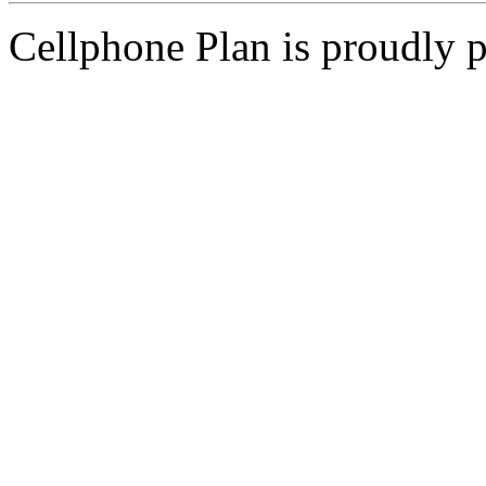
Cellphone Plan is proudly