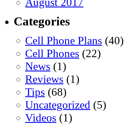
August 2017
Categories
Cell Phone Plans
(40)
Cell Phones
(22)
News
(1)
Reviews
(1)
Tips
(68)
Uncategorized
(5)
Videos
(1)