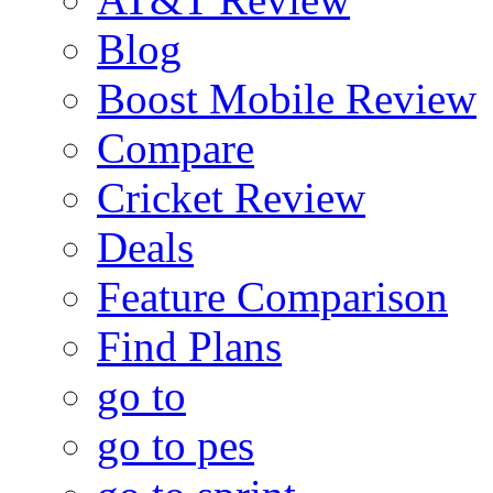
Blog
Boost Mobile Review
Compare
Cricket Review
Deals
Feature Comparison
Find Plans
go to
go to pes