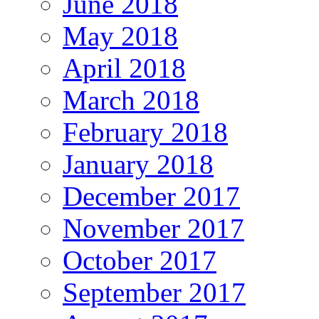
June 2018
May 2018
April 2018
March 2018
February 2018
January 2018
December 2017
November 2017
October 2017
September 2017