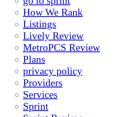
go to sprint
How We Rank
Listings
Lively Review
MetroPCS Review
Plans
privacy policy
Providers
Services
Sprint