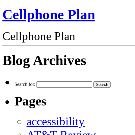
Cellphone Plan
Cellphone Plan
Blog Archives
Search for:
Pages
accessibility
AT&T Review