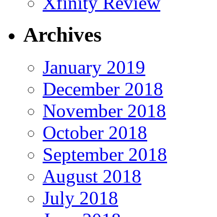
Xfinity Review
Archives
January 2019
December 2018
November 2018
October 2018
September 2018
August 2018
July 2018