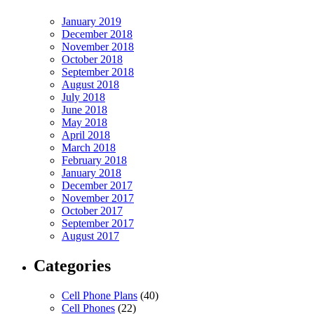
January 2019
December 2018
November 2018
October 2018
September 2018
August 2018
July 2018
June 2018
May 2018
April 2018
March 2018
February 2018
January 2018
December 2017
November 2017
October 2017
September 2017
August 2017
Categories
Cell Phone Plans
(40)
Cell Phones
(22)