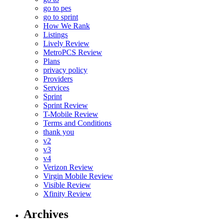
go to pes
go to sprint
How We Rank
Listings
Lively Review
MetroPCS Review
Plans
privacy policy
Providers
Services
Sprint
Sprint Review
T-Mobile Review
Terms and Conditions
thank you
v2
v3
v4
Verizon Review
Virgin Mobile Review
Visible Review
Xfinity Review
Archives