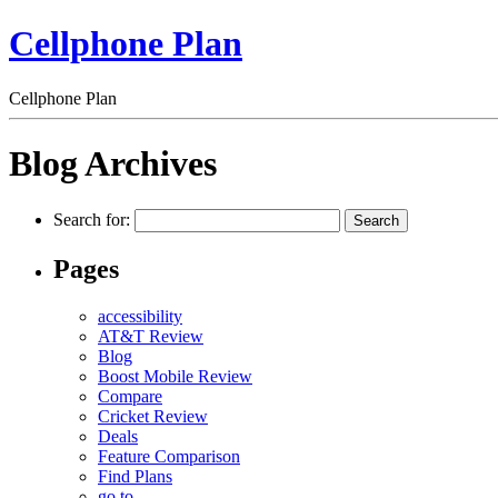
Cellphone Plan
Cellphone Plan
Blog Archives
Search for:
Pages
accessibility
AT&T Review
Blog
Boost Mobile Review
Compare
Cricket Review
Deals
Feature Comparison
Find Plans
go to