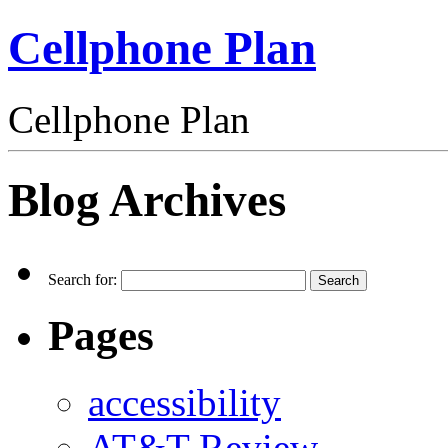
Cellphone Plan
Cellphone Plan
Blog Archives
Search for:
Pages
accessibility
AT&T Review