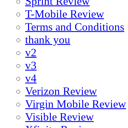
Sprint Review
T-Mobile Review
Terms and Conditions
thank you
v2
v3
v4
Verizon Review
Virgin Mobile Review
Visible Review