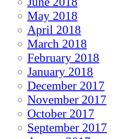
June 2018
May 2018
April 2018
March 2018
February 2018
January 2018
December 2017
November 2017
October 2017
September 2017