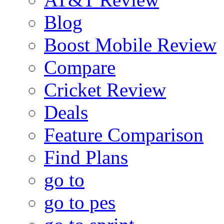
Blog
Boost Mobile Review
Compare
Cricket Review
Deals
Feature Comparison
Find Plans
go to
go to pes