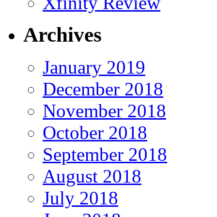
Xfinity Review
Archives
January 2019
December 2018
November 2018
October 2018
September 2018
August 2018
July 2018