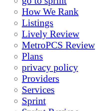
go to sprint
How We Rank
Listings
Lively Review
MetroPCS Review
Plans
privacy policy
Providers
Services
Sprint