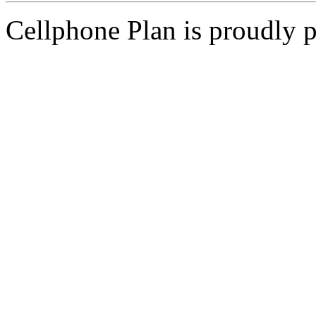
Cellphone Plan is proudly