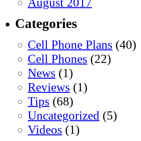
August 2017
Categories
Cell Phone Plans
(40)
Cell Phones
(22)
News
(1)
Reviews
(1)
Tips
(68)
Uncategorized
(5)
Videos
(1)