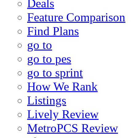
Deals
Feature Comparison
Find Plans
go to
go to pes
go to sprint
How We Rank
Listings
Lively Review
MetroPCS Review