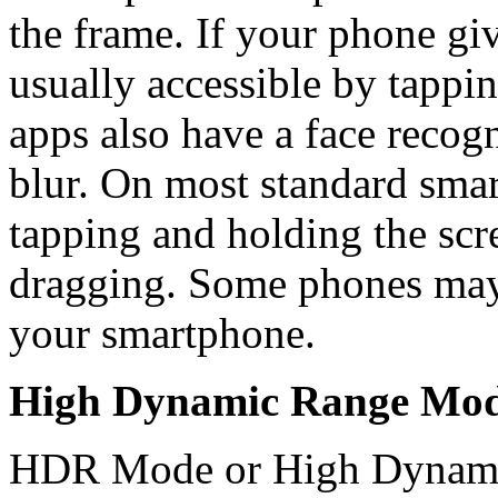
the frame. If your phone giv
usually accessible by tappi
apps also have a face recog
blur. On most standard smar
tapping and holding the scr
dragging. Some phones may 
your smartphone.
High Dynamic Range Mo
HDR Mode or High Dynamic