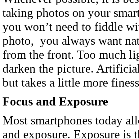
taking photos on your smart
you won’t need to fiddle wit
photo, you always want natu
from the front. Too much li
darken the picture. Artificia
but takes a little more fines
Focus and Exposure
Most smartphones today all
and exposure. Exposure is t