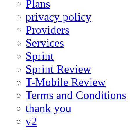
Plans
privacy policy
Providers
Services
Sprint
Sprint Review
T-Mobile Review
Terms and Conditions
thank you
v2