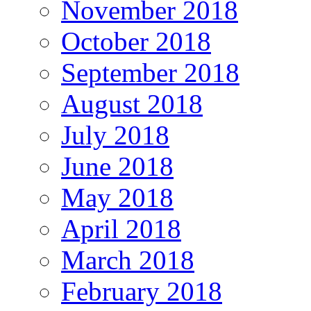
November 2018
October 2018
September 2018
August 2018
July 2018
June 2018
May 2018
April 2018
March 2018
February 2018