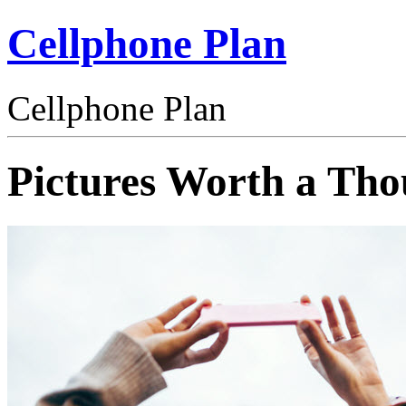
Cellphone Plan
Cellphone Plan
Pictures Worth a Th