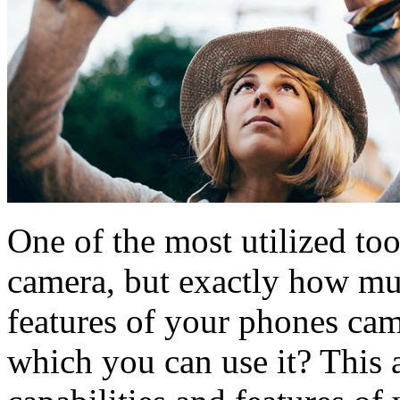
One of the most utilized to
camera, but exactly how mu
features of your phones cam
which you can use it? This a