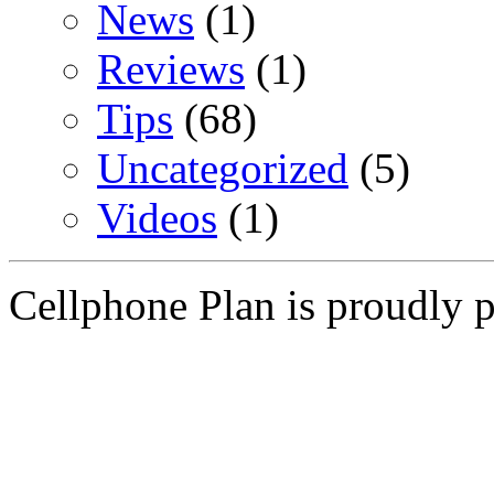
News
(1)
Reviews
(1)
Tips
(68)
Uncategorized
(5)
Videos
(1)
Cellphone Plan is proudly