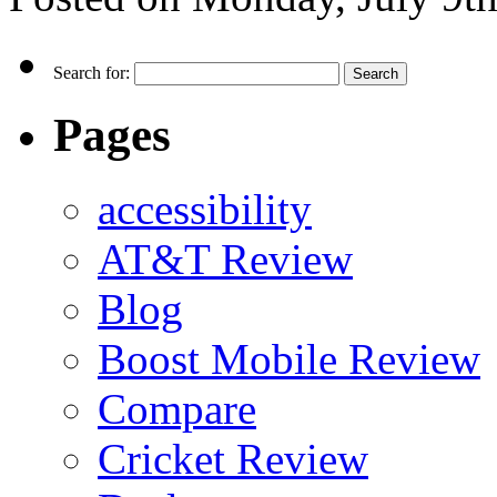
Search for:
Pages
accessibility
AT&T Review
Blog
Boost Mobile Review
Compare
Cricket Review