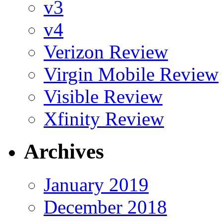
v3
v4
Verizon Review
Virgin Mobile Review
Visible Review
Xfinity Review
Archives
January 2019
December 2018