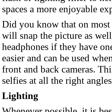
spaces a more enjoyable exp
Did you know that on most
will snap the picture as we
headphones if they have one
easier and can be used when
front and back cameras. Thi
selfies at all the right ang
Lighting
Whenever possible, it is bes