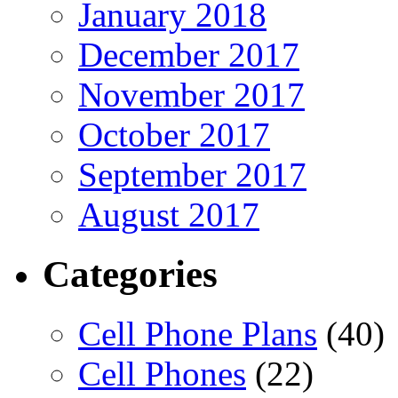
January 2018
December 2017
November 2017
October 2017
September 2017
August 2017
Categories
Cell Phone Plans
(40)
Cell Phones
(22)