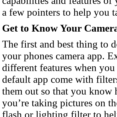
capabilities and features o
a few pointers to help you t
Get to Know Your Camer
The first and best thing to 
your phones camera app. Exp
different features when yo
default app come with filter
them out so that you know 
you’re taking pictures on t
flash or lighting filter to h