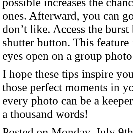
possible increases the chanc
ones. Afterward, you can go
don’t like. Access the burs
shutter button. This feature
eyes open on a group photo!
I hope these tips inspire you
those perfect moments in your
every photo can be a keeper.
a thousand words!
Posted on
Monday, July 9th