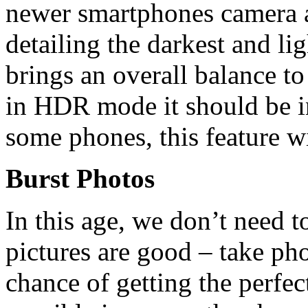
newer smartphones camera ap
detailing the darkest and lig
brings an overall balance to
in HDR mode it should be i
some phones, this feature wi
Burst Photos
In this age, we don’t need t
pictures are good – take pho
chance of getting the perfec