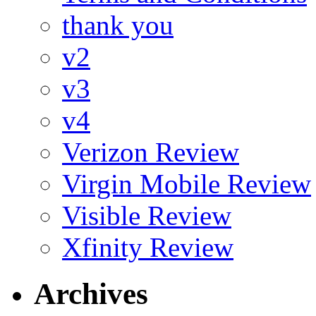
thank you
v2
v3
v4
Verizon Review
Virgin Mobile Review
Visible Review
Xfinity Review
Archives