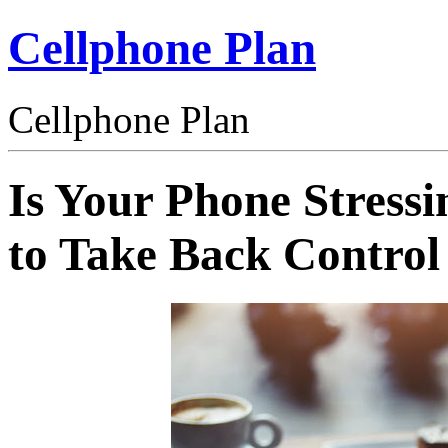
Cellphone Plan
Cellphone Plan
Is Your Phone Stress
to Take Back Control