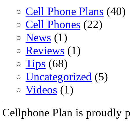
Cell Phone Plans
(40)
Cell Phones
(22)
News
(1)
Reviews
(1)
Tips
(68)
Uncategorized
(5)
Videos
(1)
Cellphone Plan is proudly