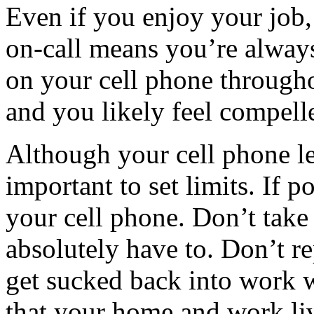
Even if you enjoy your job, 
on-call means you’re alway
on your cell phone through
and you likely feel compelle
Although your cell phone le
important to set limits. If 
your cell phone. Don’t take
absolutely have to. Don’t re
get sucked back into work 
that your home and work liv