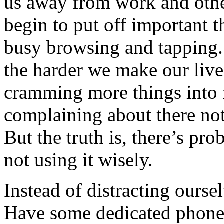
us away from work and othe
begin to put off important th
busy browsing and tapping. 
the harder we make our live
cramming more things into 
complaining about there not
But the truth is, there’s pro
not using it wisely.
Instead of distracting oursel
Have some dedicated phone 