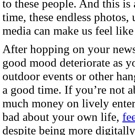
to these people. And this is
time, these endless photos,
media can make us feel like 
After hopping on your news
good mood deteriorate as yo
outdoor events or other han
a good time. If you’re not a
much money on lively entert
bad about your own life,
fe
despite being more digitall