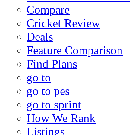
Compare
Cricket Review
Deals
Feature Comparison
Find Plans
go to
go to pes
go to sprint
How We Rank
Listings