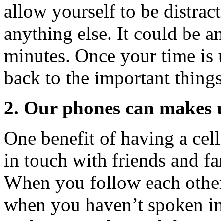
allow yourself to be distrac
anything else. It could be a
minutes. Once your time is
back to the important things
2. Our phones can makes us
One benefit of having a cell
in touch with friends and fa
When you follow each other
when you haven’t spoken in 