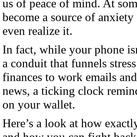
us of peace of mind. At so
become a source of anxiety 
even realize it.
In fact, while your phone isn’
a conduit that funnels stres
finances to work emails and 
news, a ticking clock remin
on your wallet.
Here’s a look at how exactl
and how you can fight back