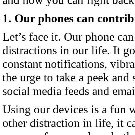
1. Our phones can contri
Let’s face it. Our phone can
distractions in our life. It
constant notifications, vibr
the urge to take a peek and
social media feeds and emai
Using our devices is a fun w
other distraction in life, it