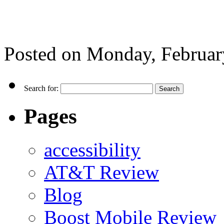
Posted on
Monday, Februar
Search for:
Pages
accessibility
AT&T Review
Blog
Boost Mobile Review