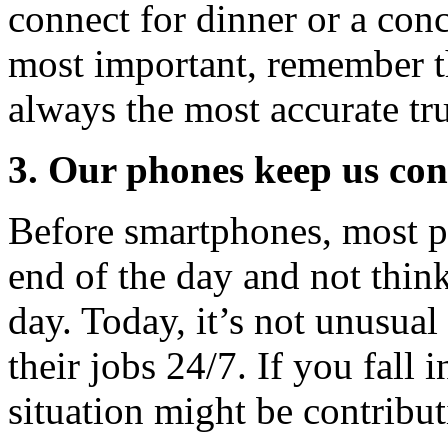
connect for dinner or a conc
most important, remember th
always the most accurate tru
3. Our phones keep us con
Before smartphones, most p
end of the day and not think
day. Today, it’s not unusua
their jobs 24/7. If you fall 
situation might be contribut