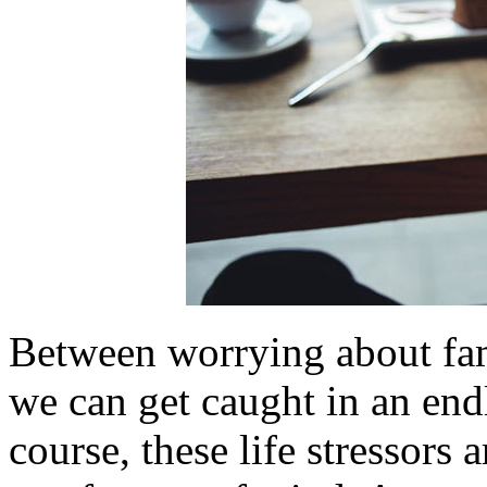
Between worrying about fami
we can get caught in an endl
course, these life stressors 