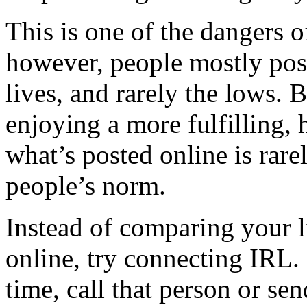
This is one of the dangers 
however, people mostly post
lives, and rarely the lows. 
enjoying a more fulfilling, 
what’s posted online is rare
people’s norm.
Instead of comparing your l
online, try connecting IRL. 
time, call that person or se