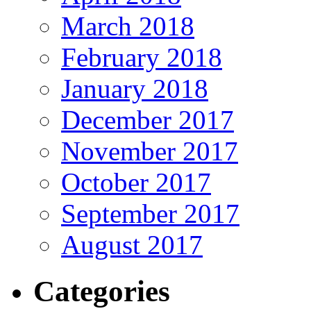
March 2018
February 2018
January 2018
December 2017
November 2017
October 2017
September 2017
August 2017
Categories