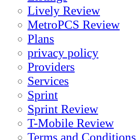
Lively Review
MetroPCS Review
Plans
privacy policy
Providers
Services
Sprint
Sprint Review
T-Mobile Review
Terms and Conditions