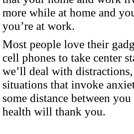
more while at home and you
you’re at work.
Most people love their gadg
cell phones to take center st
we’ll deal with distractions
situations that invoke anxie
some distance between you
health will thank you.