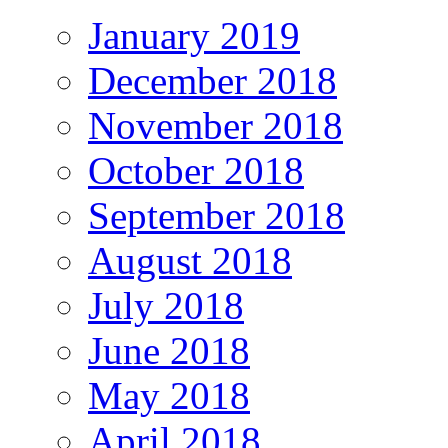
January 2019
December 2018
November 2018
October 2018
September 2018
August 2018
July 2018
June 2018
May 2018
April 2018