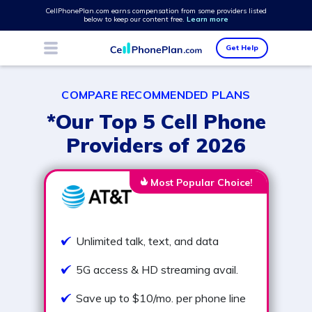
CellPhonePlan.com earns compensation from some providers listed
below to keep our content free.
Learn more
Get Help
COMPARE RECOMMENDED PLANS
*Our Top 5 Cell Phone
Providers of 2026
Most Popular Choice!
Unlimited talk, text, and data
5G access & HD streaming avail.
Save up to $10/mo. per phone line