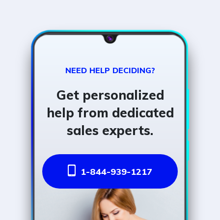
NEED HELP DECIDING?
Get personalized
help from dedicated
sales experts.
1-844-939-1217