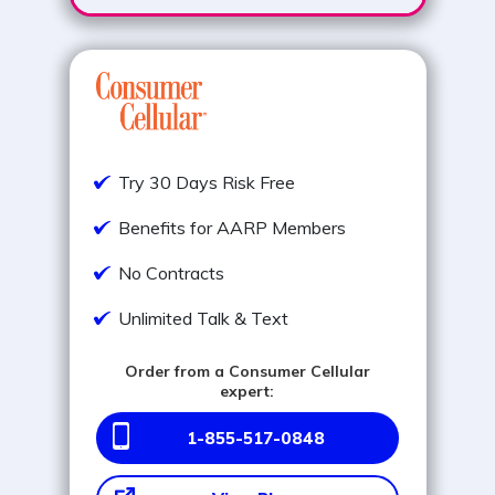
Try 30 Days Risk Free
Benefits for AARP Members
No Contracts
Unlimited Talk & Text
Order from a Consumer Cellular
expert:
1-855-517-0848