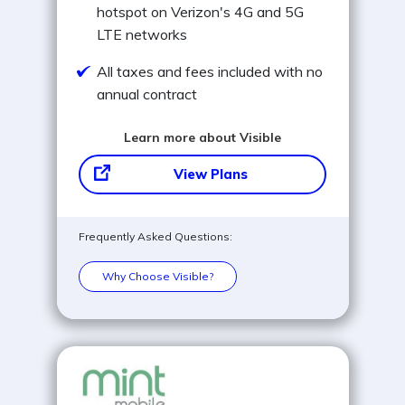
hotspot on Verizon's 4G and 5G
LTE networks
All taxes and fees included with no
annual contract
Learn more about Visible
View Plans
Frequently Asked Questions:
Why Choose Visible?