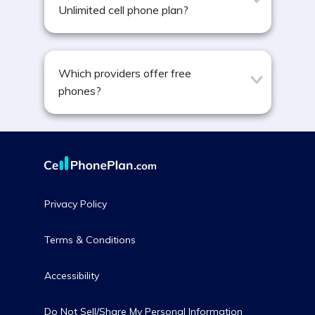
Unlimited cell phone plan?
Which providers offer free
phones?
Privacy Policy
Terms & Conditions
Accessibility
Do Not Sell/Share My Personal Information