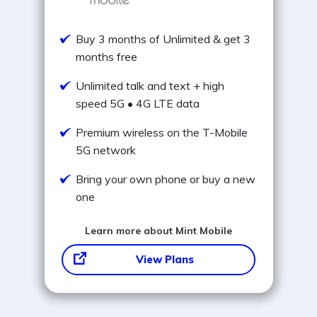
Buy 3 months of Unlimited & get 3
months free
Unlimited talk and text + high
speed 5G • 4G LTE data
Premium wireless on the T-Mobile
5G network
Bring your own phone or buy a new
one
Learn more about Mint Mobile
View Plans