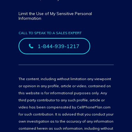
Limit the Use of My Sensitive Personal
Information
CALL TO SPEAK TO A SALES EXPERT
1-844-939-1217
The content, including without limitation any viewpoint
or opinion in any profile, article or video, contained on
this website is for informational purposes only. Any
third party contributor to any such profile, article or
video has been compensated by CellPhonePlan.com
for such contribution. It is advised that you conduct your
own investigation as to the accuracy of any information
contained herein as such information, including without