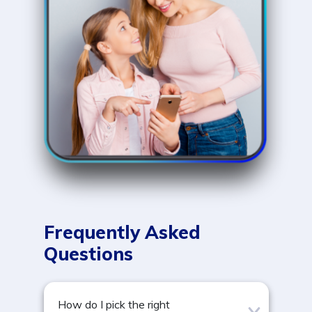
Frequently Asked
Questions
How do I pick the right