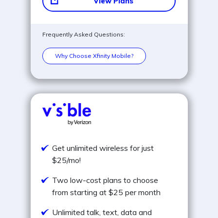
View Plans
Frequently Asked Questions:
Why Choose Xfinity Mobile?
Get unlimited wireless for just
$25/mo!
Two low-cost plans to choose
from starting at $25 per month
Unlimited talk, text, data and