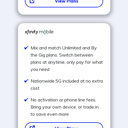
View Plans
Mix and match Unlimited and By
the Gig plans. Switch between
plans at anytime, only pay for what
you need
Nationwide 5G included at no extra
cost
No activation or phone line fees.
Bring your own device, or trade in
to save even more