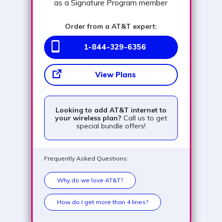
as a Signature Program member
Order from a AT&T expert:
1-844-329-6356
View Plans
Looking to add AT&T internet to
your wireless plan?
Call us to get
special bundle offers!
Frequently Asked Questions:
Why do we love AT&T?
How do I get more than 4 lines?