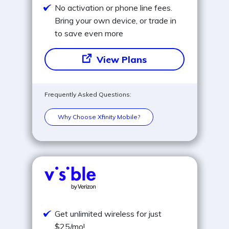
No activation or phone line fees.
Bring your own device, or trade in
to save even more
View Plans
Frequently Asked Questions:
Why Choose Xfinity Mobile?
Get unlimited wireless for just
$25/mo!