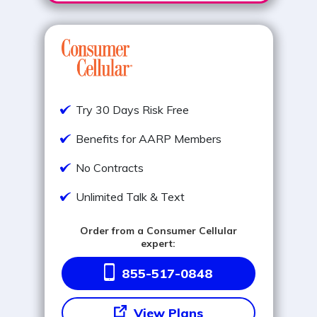
Try 30 Days Risk Free
Benefits for AARP Members
No Contracts
Unlimited Talk & Text
Order from a Consumer Cellular
expert:
855-517-0848
View Plans