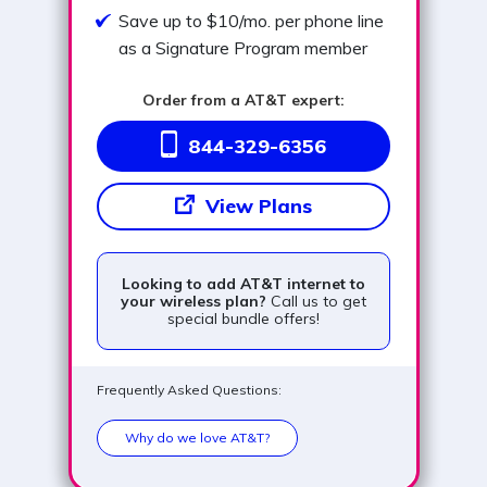
Save up to $10/mo. per phone line
as a Signature Program member
Order from a AT&T expert:
844-329-6356
View Plans
Looking to add AT&T internet to
your wireless plan?
Call us to get
special bundle offers!
Frequently Asked Questions:
Why do we love AT&T?