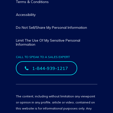
Terms & Conditions
Accessibility
Do Not Sell/Share My Personal Information
Limit The Use Of My Sensitive Personal
Information
CALL TO SPEAK TO A SALES EXPERT
1-844-939-1217
The content, including without limitation any viewpoint
or opinion in any profile, article or video, contained on
this website is for informational purposes only. Any