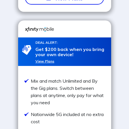
DEAL ALERT:
Get $200 back when you bring
your own device!
View Plans
Mix and match Unlimited and By
the Gig plans. Switch between
plans at anytime, only pay for what
you need
Nationwide 5G included at no extra
cost