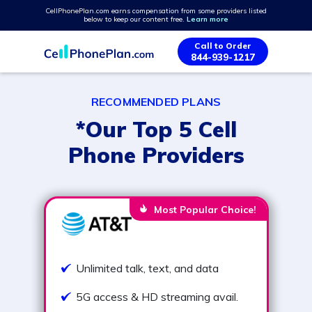
CellPhonePlan.com earns compensation from some providers listed
below to keep our content free.
Learn more
Call to Order
844-939-1217
RECOMMENDED PLANS
*Our Top 5 Cell
Phone Providers
Most Popular Choice!
Unlimited talk, text, and data
5G access & HD streaming avail.