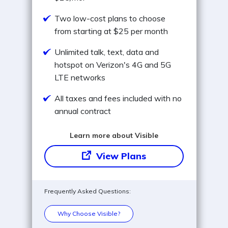
Two low-cost plans to choose
from starting at $25 per month
Unlimited talk, text, data and
hotspot on Verizon's 4G and 5G
LTE networks
All taxes and fees included with no
annual contract
Learn more about Visible
View Plans
Frequently Asked Questions:
Why Choose Visible?