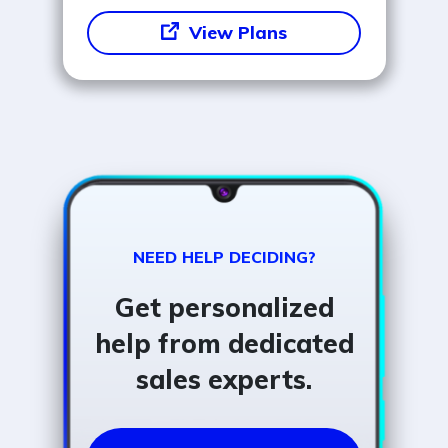
View Plans
NEED HELP DECIDING?
Get personalized
help from dedicated
sales experts.