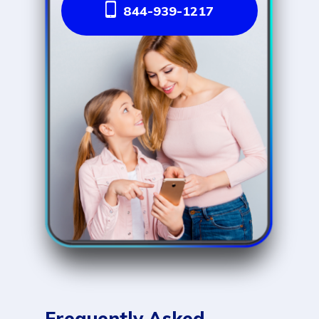
844-939-1217
Frequently Asked