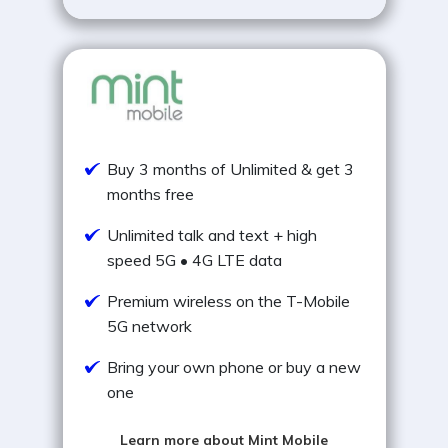
Buy 3 months of Unlimited & get 3
months free
Unlimited talk and text + high
speed 5G • 4G LTE data
Premium wireless on the T-Mobile
5G network
Bring your own phone or buy a new
one
Learn more about Mint Mobile