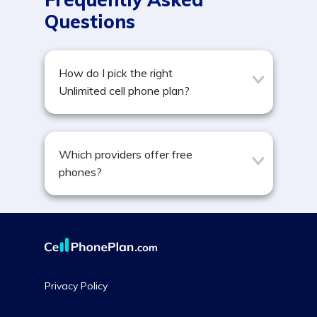
Questions
How do I pick the right
Unlimited cell phone plan?
Which providers offer free
phones?
Privacy Policy