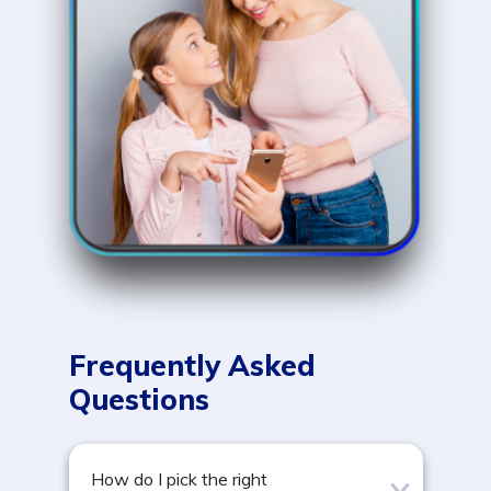
Frequently Asked
Questions
How do I pick the right