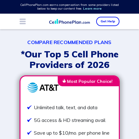
CellPhonePlan.com earns compensation from some providers listed
below to keep our content free.
Learn more
Get Help
COMPARE RECOMMENDED PLANS
*Our Top 5 Cell Phone
Providers of 2026
Most Popular Choice!
Unlimited talk, text, and data
5G access & HD streaming avail.
Save up to $10/mo. per phone line