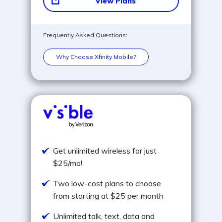
View Plans
Frequently Asked Questions:
Why Choose Xfinity Mobile?
Get unlimited wireless for just
$25/mo!
Two low-cost plans to choose
from starting at $25 per month
Unlimited talk, text, data and