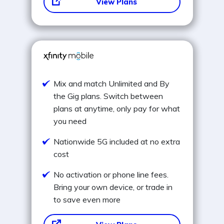
View Plans
Mix and match Unlimited and By
the Gig plans. Switch between
plans at anytime, only pay for what
you need
Nationwide 5G included at no extra
cost
No activation or phone line fees.
Bring your own device, or trade in
to save even more