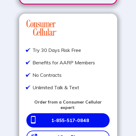
Try 30 Days Risk Free
Benefits for AARP Members
No Contracts
Unlimited Talk & Text
Order from a Consumer Cellular
expert:
1-855-517-0848