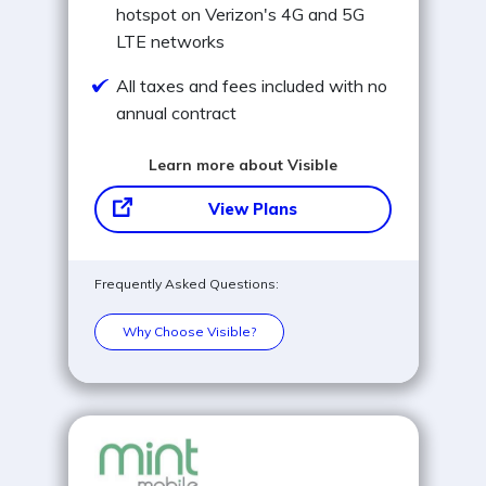
hotspot on Verizon's 4G and 5G
LTE networks
All taxes and fees included with no
annual contract
Learn more about Visible
View Plans
Frequently Asked Questions:
Why Choose Visible?