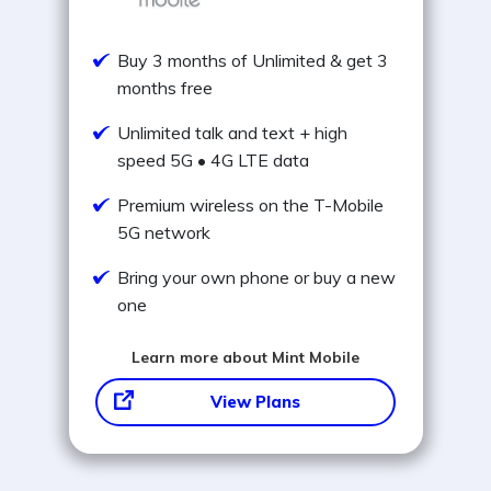
Buy 3 months of Unlimited & get 3
months free
Unlimited talk and text + high
speed 5G • 4G LTE data
Premium wireless on the T-Mobile
5G network
Bring your own phone or buy a new
one
Learn more about Mint Mobile
View Plans