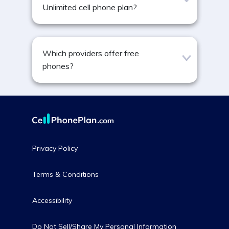
Unlimited cell phone plan?
Which providers offer free
phones?
Privacy Policy
Terms & Conditions
Accessibility
Do Not Sell/Share My Personal Information