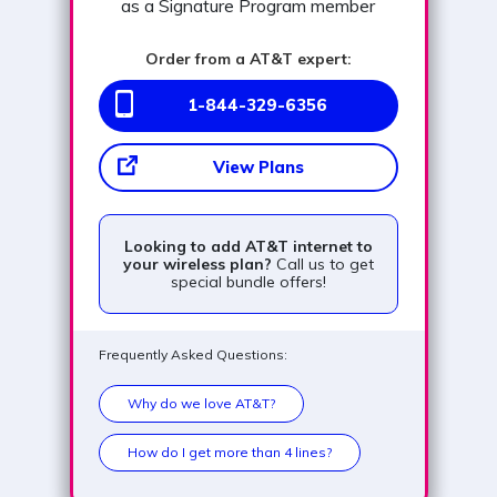
as a Signature Program member
Order from a AT&T expert:
1-844-329-6356
View Plans
Looking to add AT&T internet to
your wireless plan?
Call us to get
special bundle offers!
Frequently Asked Questions:
Why do we love AT&T?
How do I get more than 4 lines?