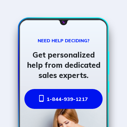
NEED HELP DECIDING?
Get personalized
help from dedicated
sales experts.
1-844-939-1217