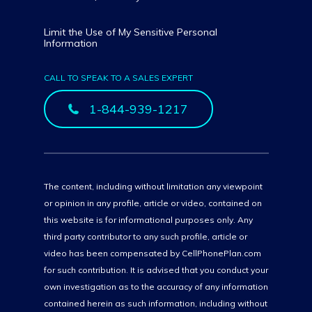
Limit the Use of My Sensitive Personal
Information
CALL TO SPEAK TO A SALES EXPERT
1-844-939-1217
The content, including without limitation any viewpoint
or opinion in any profile, article or video, contained on
this website is for informational purposes only. Any
third party contributor to any such profile, article or
video has been compensated by CellPhonePlan.com
for such contribution. It is advised that you conduct your
own investigation as to the accuracy of any information
contained herein as such information, including without